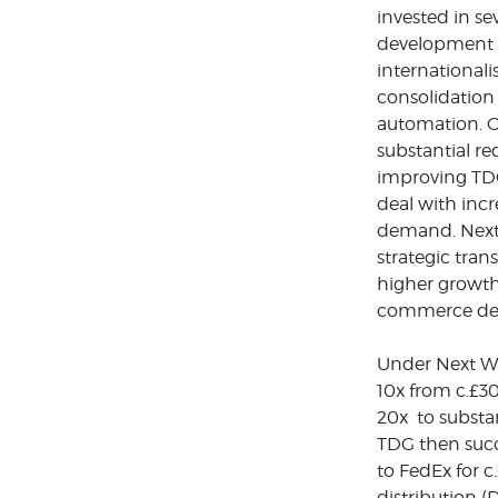
invested in s
development i
international
consolidation
automation. O
substantial re
improving TDG’
deal with inc
demand. Next
strategic tra
higher growth 
commerce del
Under Next Wa
10x from c.£
20x to substa
TDG then succe
to FedEx for c
distribution 