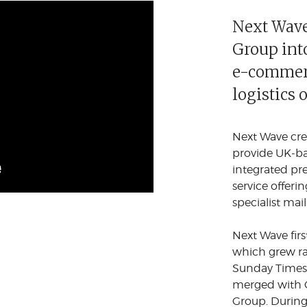
Next Wave
Group into
e-commerc
logistics 
Next Wave cre
provide UK-ba
integrated pr
service offeri
specialist mail
Next Wave firs
which grew ra
Sunday Times 
merged with C
Group. During