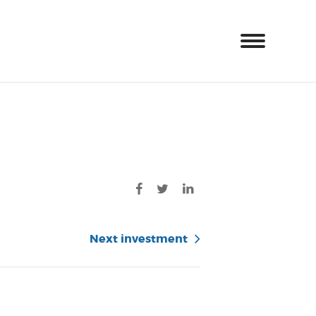
Next investment