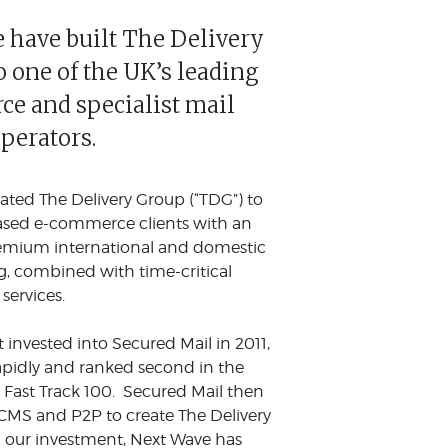
 have built The Delivery
 one of the UK’s leading
e and specialist mail
operators.
ated The Delivery Group (“TDG”) to
sed e-commerce clients with an
emium international and domestic
ng, combined with time-critical
 services.
t invested into Secured Mail in 2011,
pidly and ranked second in the
Fast Track 100. Secured Mail then
MS and P2P to create The Delivery
 our investment, Next Wave has