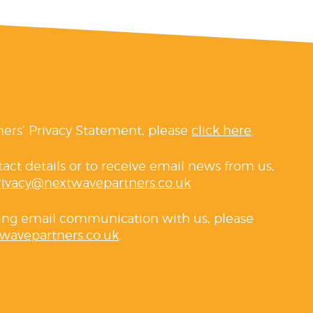
ners’ Privacy Statement, please
click here
.
tact details or to receive email news from us,
rivacy@nextwavepartners.co.uk
.
ving email communication with us, please
wavepartners.co.uk
.