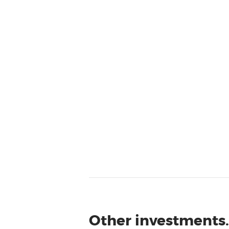
Other investments.