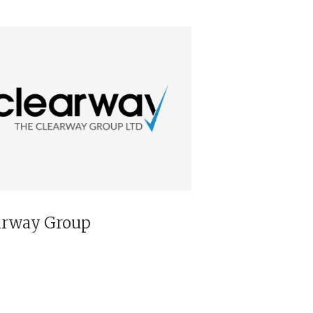
arway Group