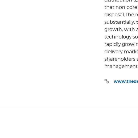
that non core 
disposal, the
substantially,
growth, with 
technology sol
rapidly growi
delivery mark
shareholders 
management t
www.thedel