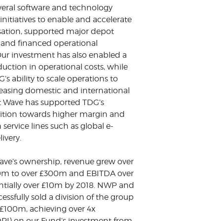
everal software and technology
nitiatives to enable and accelerate
isation, supported major depot
 and financed operational
ur investment has also enabled a
duction in operational costs, while
s ability to scale operations to
reasing domestic and international
 Wave has supported TDG’s
nsition towards higher margin and
service lines such as global e-
ivery.
ve’s ownership, revenue grew over
30m to over £300m and EBITDA over
ntially over £10m by 2018. NWP and
ssfully sold a division of the group
.£100m, achieving over 4x
(DPI) on our Fund’s investment from