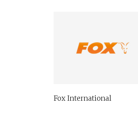
Fox International