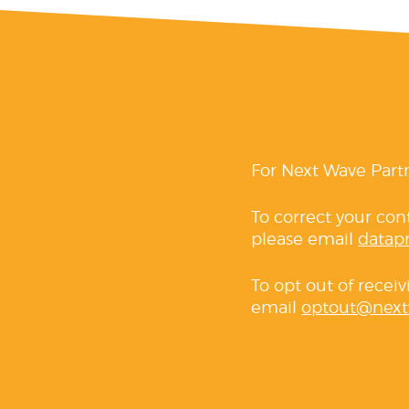
For Next Wave Part
To correct your con
please email
datap
To opt out of recei
email
optout@next