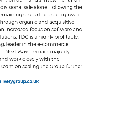
divisional sale alone. Following the
 remaining group has again grown
 through organic and acquisitive
an increased focus on software and
utions. TDG is a highly profitable,
ng, leader in the e-commerce
et. Next Wave remain majority
and work closely with the
eam on scaling the Group further.
iverygroup.co.uk