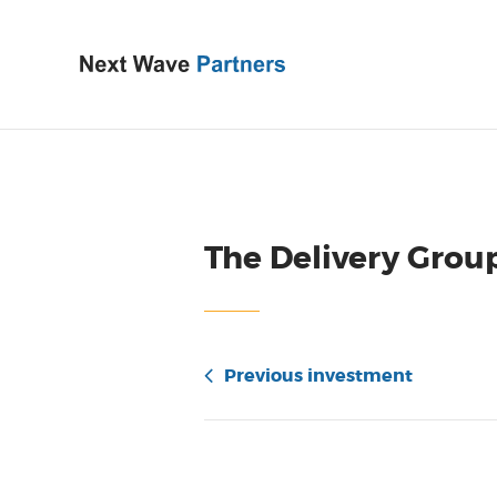
The Delivery Grou
Previous investment