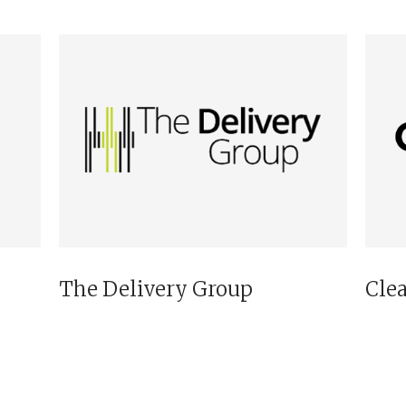
The Delivery Group
Cle