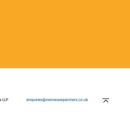
s LLP
enquiries@nextwavepartners.co.uk