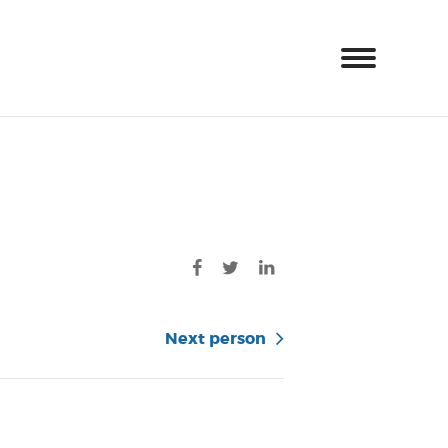
Next person