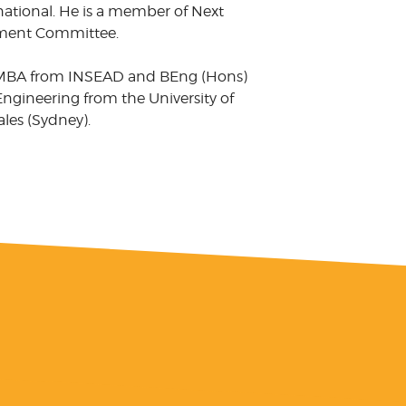
national. He is a member of Next
tment Committee.
MBA from INSEAD and BEng (Hons)
ngineering from the University of
es (Sydney).