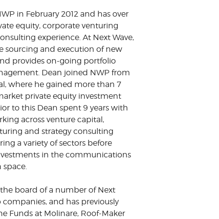
WP in February 2012 and has over
ivate equity, corporate venturing
consulting experience. At Next Wave,
e sourcing and execution of new
nd provides on-going portfolio
agement. Dean joined NWP from
al, where he gained more than 7
market private equity investment
ior to this Dean spent 9 years with
king across venture capital,
turing and strategy consulting
ring a variety of sectors before
nvestments in the communications
 space.
n the board of a number of Next
o companies, and has previously
he Funds at Molinare, Roof-Maker