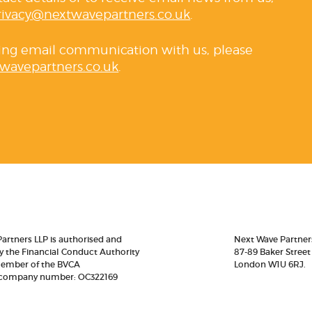
rivacy@nextwavepartners.co.uk
.
ving email communication with us, please
wavepartners.co.uk
.
artners LLP is authorised and
Next Wave Partner
y the Financial Conduct Authority
87-89 Baker Street
member of the BVCA
London W1U 6RJ.
 company number: OC322169