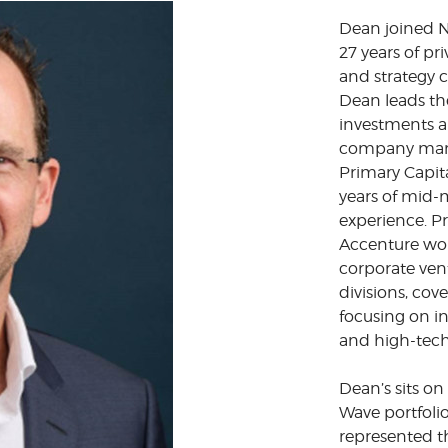
Dean joined N
27 years of pr
and strategy 
Dean leads th
investments a
company man
Primary Capit
years of mid-
experience. Pr
Accenture wor
corporate ven
divisions, cove
focusing on i
and high-tech
Dean’s sits o
Wave portfoli
represented t