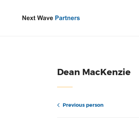
Dean MacKenzie
Previous person