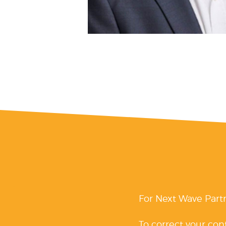
For Next Wave Part
To correct your con