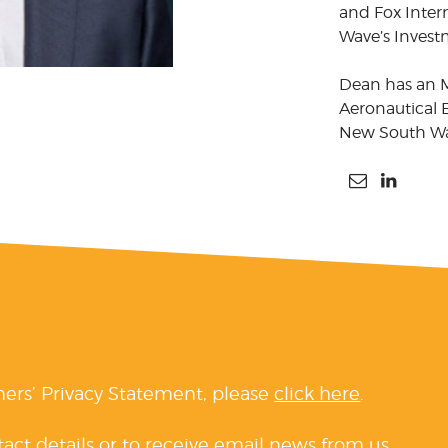
and Fox Inter
Wave’s Inves
Dean has an 
Aeronautical E
New South Wal
ners’ Privacy Statement, please
click here
.
tact details or to receive email news from us,