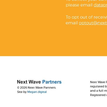
please email
datap
To opt out of recei
email
optout@next
Next Wave P
regulated b
© 2026 Next Wave Partners.
and a full 
Site by
Megan.digital
Registered