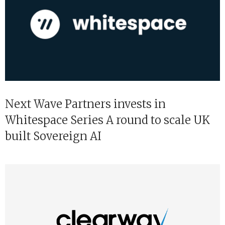
Next Wave Partners invests in
Whitespace Series A round to scale UK
built Sovereign AI