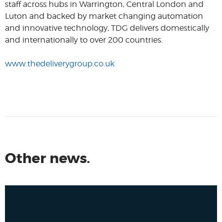
staff across hubs in Warrington, Central London and
Luton and backed by market changing automation
and innovative technology, TDG delivers domestically
and internationally to over 200 countries.
www.thedeliverygroup.co.uk
Other news.