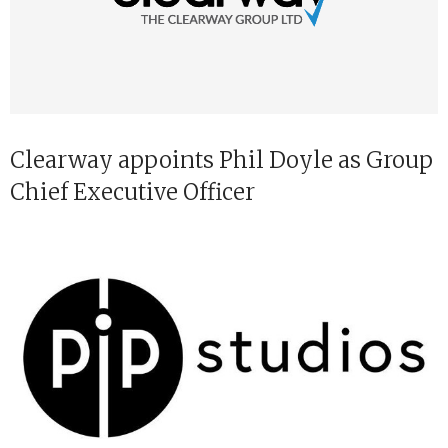
Clearway appoints Phil Doyle as Group
Chief Executive Officer