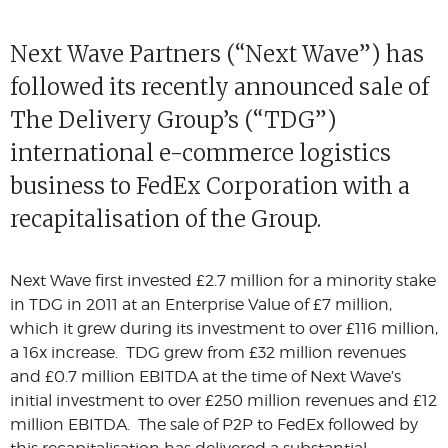
Next Wave Partners (“Next Wave”) has
followed its recently announced sale of
The Delivery Group’s (“TDG”)
international e-commerce logistics
business to FedEx Corporation with a
recapitalisation of the Group.
Next Wave first invested £2.7 million for a minority stake
in TDG in 2011 at an Enterprise Value of £7 million,
which it grew during its investment to over £116 million,
a 16x increase. TDG grew from £32 million revenues
and £0.7 million EBITDA at the time of Next Wave’s
initial investment to over £250 million revenues and £12
million EBITDA. The sale of P2P to FedEx followed by