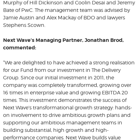
Murphy of Hill Dickinson and Coolin Desai and Jeremy
Bate of PwC. The management team was advised by
Jamie Austin and Alex Mackay of BDO and lawyers
Stephens Scown.
Next Wave’s Managing Partner, Jonathan Brod,
commented:
“We are delighted to have achieved a strong realisation
for our Fund from our investment in The Delivery
Group. Since our initial investment in 2011, the
company was completely transformed, growing over
16 times in enterprise value and growing EBITDA 20
times. This investment demonstrates the success of
Next Wave’s transformational growth strategy: hands-
on involvement to drive ambitious growth plans and
supporting our ambitious management teams in
building substantial, high growth and high-
performance companies. Next Wave builds value