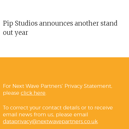
Pip Studios announces another stand
out year
For Next Wave Partners’ Privacy Statement,
please
click here
.
To correct your contact details or to receive
email news from us, please email
dataprivacy@nextwavepartners.co.uk
.