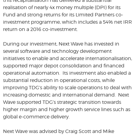
this recapitalisation has delivered a substantial
realisation of nearly 4x money multiple (DPI) for its
Fund and strong returns for its Limited Partners co-
investment programme, which includes a 54% net IRR
return on a 2016 co-investment.
During our investment, Next Wave has invested in
several software and technology development
initiatives to enable and accelerate internationalisation,
supported major depot consolidation and financed
operational automation. Its investment also enabled a
substantial reduction in operational costs, while
improving TDG’s ability to scale operations to deal with
increasing domestic and international demand. Next
Wave supported TDG’s strategic transition towards
higher margin and higher growth service lines such as
global e-commerce delivery.
Next Wave was advised by Craig Scott and Mike