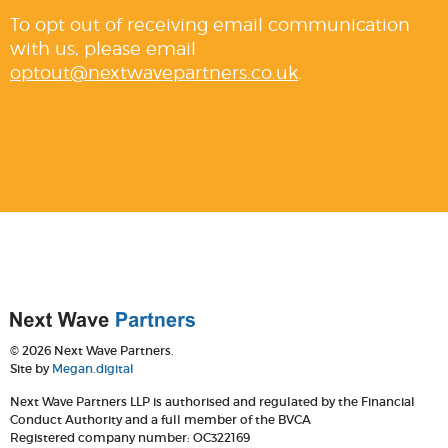
To opt out of receiving email communication
with us, please email
optout@nextwavepartners.co.uk
.
© 2026 Next Wave Partners.
Site by
Megan.digital
Next Wave Partners LLP is authorised and regulated by the Financial
Conduct Authority and a full member of the BVCA
Registered company number: OC322169