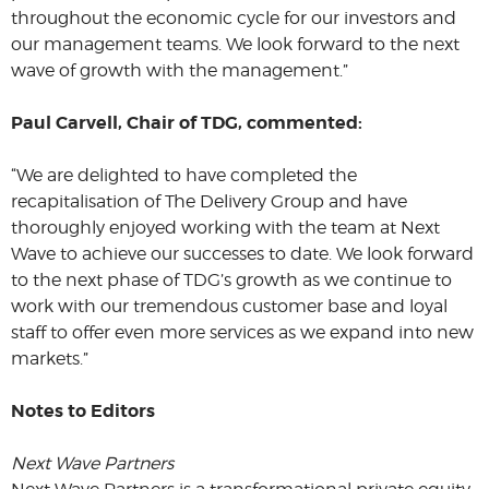
throughout the economic cycle for our investors and
our management teams. We look forward to the next
wave of growth with the management.”
Paul Carvell, Chair of TDG, commented:
“We are delighted to have completed the
recapitalisation of The Delivery Group and have
thoroughly enjoyed working with the team at Next
Wave to achieve our successes to date. We look forward
to the next phase of TDG’s growth as we continue to
work with our tremendous customer base and loyal
staff to offer even more services as we expand into new
markets.”
Notes to Editors
Next Wave Partners