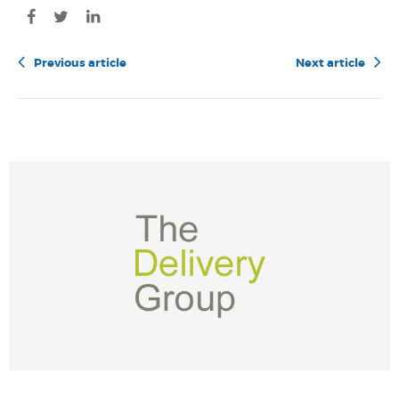
Previous article
Next article