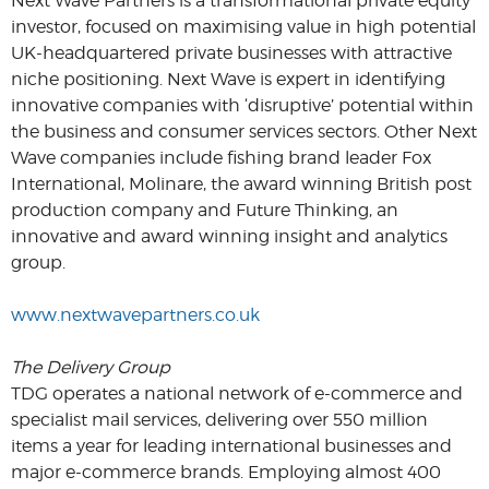
Next Wave Partners is a transformational private equity
investor, focused on maximising value in high potential
UK-headquartered private businesses with attractive
niche positioning. Next Wave is expert in identifying
innovative companies with ‘disruptive’ potential within
the business and consumer services sectors. Other Next
Wave companies include fishing brand leader Fox
International, Molinare, the award winning British post
production company and Future Thinking, an
innovative and award winning insight and analytics
group.
www.nextwavepartners.co.uk
The Delivery Group
TDG operates a national network of e-commerce and
specialist mail services, delivering over 550 million
items a year for leading international businesses and
major e-commerce brands. Employing almost 400