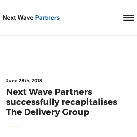
June 28th, 2018
Next Wave Partners
successfully recapitalises
The Delivery Group